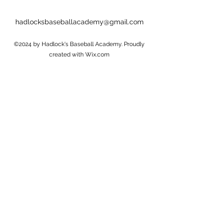
hadlocksbaseballacademy@gmail.com
©2024 by Hadlock's Baseball Academy. Proudly
created with Wix.com