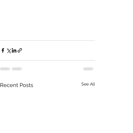
See All
Recent Posts