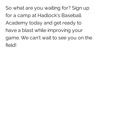
So what are you waiting for? Sign up 
for a camp at Hadlock's Baseball 
Academy today and get ready to 
have a blast while improving your 
game. We can't wait to see you on the 
field!