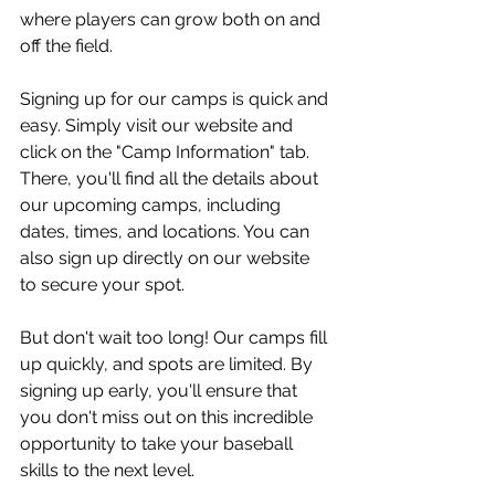
where players can grow both on and 
off the field.
Signing up for our camps is quick and 
easy. Simply visit our website and 
click on the "Camp Information" tab. 
There, you'll find all the details about 
our upcoming camps, including 
dates, times, and locations. You can 
also sign up directly on our website 
to secure your spot.
But don't wait too long! Our camps fill 
up quickly, and spots are limited. By 
signing up early, you'll ensure that 
you don't miss out on this incredible 
opportunity to take your baseball 
skills to the next level.