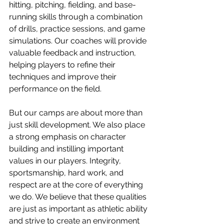
hitting, pitching, fielding, and base-
running skills through a combination 
of drills, practice sessions, and game 
simulations. Our coaches will provide 
valuable feedback and instruction, 
helping players to refine their 
techniques and improve their 
performance on the field.
But our camps are about more than 
just skill development. We also place 
a strong emphasis on character 
building and instilling important 
values in our players. Integrity, 
sportsmanship, hard work, and 
respect are at the core of everything 
we do. We believe that these qualities 
are just as important as athletic ability 
and strive to create an environment 