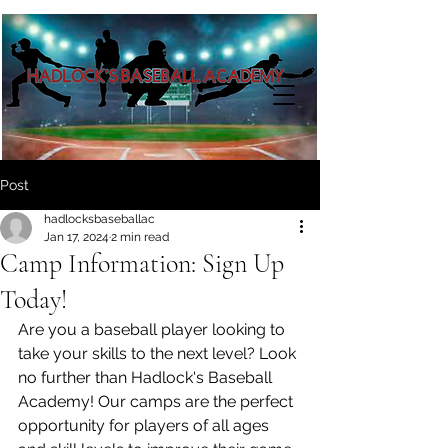
Post
hadlocksbaseballac
Jan 17, 2024
2 min read
Camp Information: Sign Up
Today!
Are you a baseball player looking to 
take your skills to the next level? Look 
no further than Hadlock's Baseball 
Academy! Our camps are the perfect 
opportunity for players of all ages 