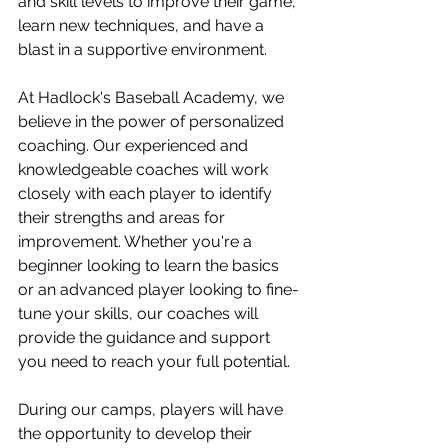
and skill levels to improve their game, 
learn new techniques, and have a 
blast in a supportive environment.
At Hadlock's Baseball Academy, we 
believe in the power of personalized 
coaching. Our experienced and 
knowledgeable coaches will work 
closely with each player to identify 
their strengths and areas for 
improvement. Whether you're a 
beginner looking to learn the basics 
or an advanced player looking to fine-
tune your skills, our coaches will 
provide the guidance and support 
you need to reach your full potential.
During our camps, players will have 
the opportunity to develop their 