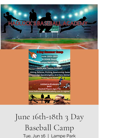
June 16th-18th 3 Day
Baseball Camp
Tue, Jun 16
  |  
Lampe Park