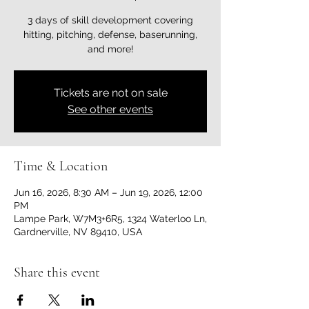
3 days of skill development covering
hitting, pitching, defense, baserunning,
and more!
Tickets are not on sale
See other events
Time & Location
Jun 16, 2026, 8:30 AM – Jun 19, 2026, 12:00
PM
Lampe Park, W7M3+6R5, 1324 Waterloo Ln,
Gardnerville, NV 89410, USA
Share this event