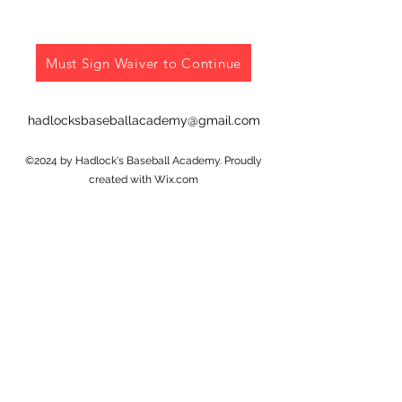
Must Sign Waiver to Continue
hadlocksbaseballacademy@gmail.com
©2024 by Hadlock's Baseball Academy. Proudly
created with Wix.com